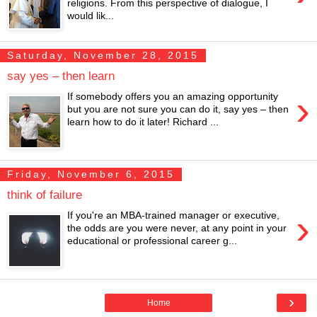
religions. From this perspective of dialogue, I
would lik...
Saturday, November 28, 2015
say yes – then learn
›
If somebody offers you an amazing opportunity
but you are not sure you can do it, say yes – then
learn how to do it later! Richard ...
Friday, November 6, 2015
think of failure
›
If you're an MBA-trained manager or executive,
the odds are you were never, at any point in your
educational or professional career g...
›
Home