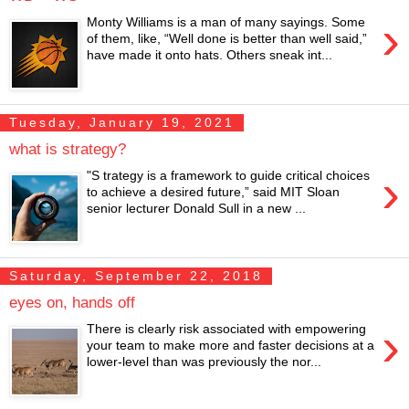
›
Monty Williams is a man of many sayings. Some
of them, like, “Well done is better than well said,”
have made it onto hats. Others sneak int...
Tuesday, January 19, 2021
what is strategy?
›
"S trategy is a framework to guide critical choices
to achieve a desired future,” said MIT Sloan
senior lecturer Donald Sull in a new ...
Saturday, September 22, 2018
eyes on, hands off
›
There is clearly risk associated with empowering
your team to make more and faster decisions at a
lower-level than was previously the nor...