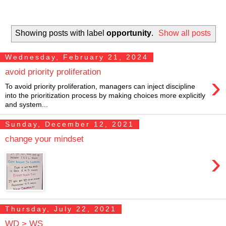
Showing posts with label
opportunity
.
Show all posts
Wednesday, February 21, 2024
avoid priority proliferation
›
To avoid priority proliferation, managers can inject discipline
into the prioritization process by making choices more explicitly
and system...
Sunday, December 12, 2021
change your mindset
›
Thursday, July 22, 2021
WD > WS