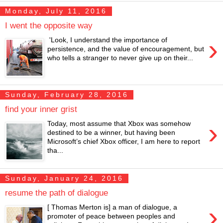
Monday, July 11, 2016
I went the opposite way
›
'Look, I understand the importance of
persistence, and the value of encouragement, but
who tells a stranger to never give up on their...
Sunday, February 28, 2016
find your inner grist
›
Today, most assume that Xbox was somehow
destined to be a winner, but having been
Microsoft’s chief Xbox officer, I am here to report
tha...
Sunday, January 24, 2016
resume the path of dialogue
›
[ Thomas Merton is] a man of dialogue, a
promoter of peace between peoples and