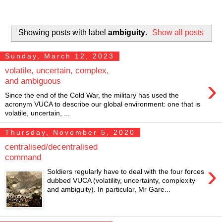
Showing posts with label
ambiguity
.
Show all posts
Sunday, March 12, 2023
volatile, uncertain, complex,
›
and ambiguous
Since the end of the Cold War, the military has used the
acronym VUCA to describe our global environment: one that is
volatile, uncertain, ...
Thursday, November 5, 2020
centralised/decentralised
command
›
Soldiers regularly have to deal with the four forces
dubbed VUCA (volatility, uncertainty, complexity
and ambiguity). In particular, Mr Gare...