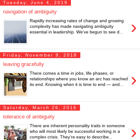
Tuesday, June 4, 2019
navigation of ambiguity
›
Rapidly increasing rates of change and growing
complexity has made navigating ambiguity
essential in leadership. We've begun to see d...
Friday, November 9, 2018
leaving gracefully
›
There comes a time in jobs, life phases, or
relationships where you know an arc has reached
its end. Knowing when it is time to end — and...
Saturday, March 26, 2016
tolerance of ambiguity
›
There are inherent personality traits in someone
who will most likely be successful working in a
complex crisis. They’re easy to describe...