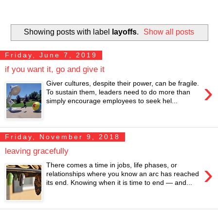
Showing posts with label
layoffs
.
Show all posts
Friday, June 7, 2019
if you want it, go and give it
›
Giver cultures, despite their power, can be fragile.
To sustain them, leaders need to do more than
simply encourage employees to seek hel...
Friday, November 9, 2018
leaving gracefully
›
There comes a time in jobs, life phases, or
relationships where you know an arc has reached
its end. Knowing when it is time to end — and...