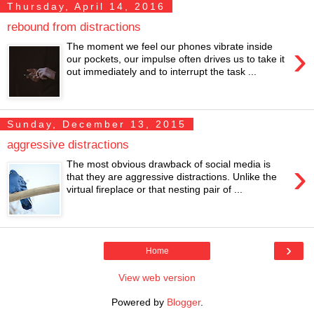
Thursday, April 14, 2016
rebound from distractions
›
The moment we feel our phones vibrate inside
our pockets, our impulse often drives us to take it
out immediately and to interrupt the task ...
Sunday, December 13, 2015
aggressive distractions
›
The most obvious drawback of social media is
that they are aggressive distractions. Unlike the
virtual fireplace or that nesting pair of ...
›
Home
View web version
Powered by
Blogger
.