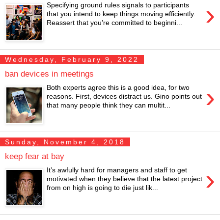
›
Specifying ground rules signals to participants
that you intend to keep things moving efficiently.
Reassert that you’re committed to beginni...
Wednesday, February 9, 2022
ban devices in meetings
›
Both experts agree this is a good idea, for two
reasons. First, devices distract us. Gino points out
that many people think they can multit...
Sunday, November 4, 2018
keep fear at bay
›
It’s awfully hard for managers and staff to get
motivated when they believe that the latest project
from on high is going to die just lik...