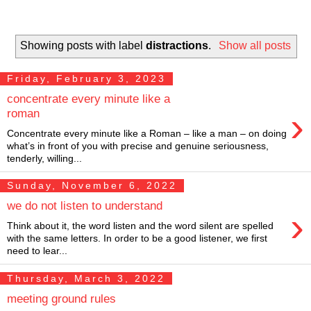
Showing posts with label
distractions
.
Show all posts
Friday, February 3, 2023
concentrate every minute like a
›
roman
Concentrate every minute like a Roman – like a man – on doing
what’s in front of you with precise and genuine seriousness,
tenderly, willing...
Sunday, November 6, 2022
we do not listen to understand
›
Think about it, the word listen and the word silent are spelled
with the same letters. In order to be a good listener, we first
need to lear...
Thursday, March 3, 2022
meeting ground rules