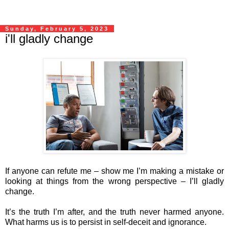
Sunday, February 5, 2023
i'll gladly change
If anyone can refute me – show me I’m making a mistake or
looking at things from the wrong perspective – I’ll gladly
change.
It’s the truth I’m after, and the truth never harmed anyone.
What harms us is to persist in self-deceit and ignorance.