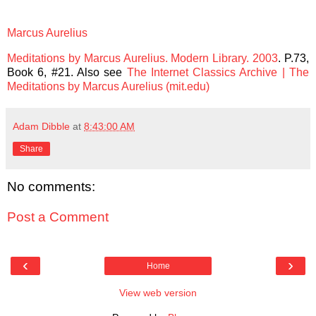
Marcus Aurelius
Meditations by Marcus Aurelius. Modern Library. 2003
.
P.73,
Book 6, #21
. Also see
The Internet Classics Archive | The
Meditations by Marcus Aurelius (mit.edu)
Adam Dibble
at
8:43:00 AM
Share
No comments:
Post a Comment
‹
›
Home
View web version