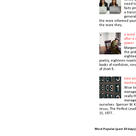
need t
facts pr
a transi
general
the more informed your
the more they...
a word 
after a 
power
Margare
the prol
eightee
poetry, eighteen novel
books of nonfiction, nin
of short fi...
time an
master
Wise t
manage
really 
manage
ourselves. Spencer W. K
Jesus, The Perfect Lead
15, 1977...
Most Popular (past 30 days)