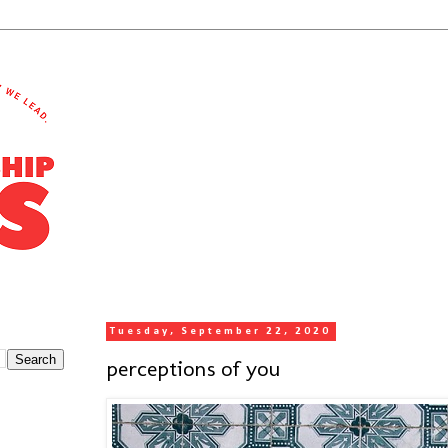
Tuesday, September 22, 2020
perceptions of you