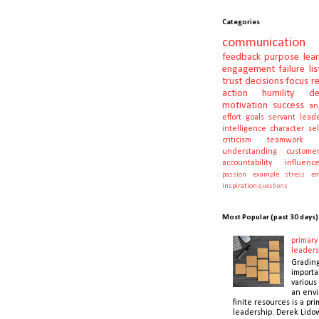
Categories
communication
feedback
purpose
lea
engagement
failure
li
trust
decisions
focus
r
action
humility
d
motivation
success
an
effort
goals
servant lead
intelligence
character
se
criticism
teamwork
understanding
customer
accountability
influenc
passion
example
stress
em
inspiration
questions
Most Popular (past 30 days)
primary 
leaders
Gradin
importa
various 
an envi
finite resources is a pri
leadership. Derek Lidow