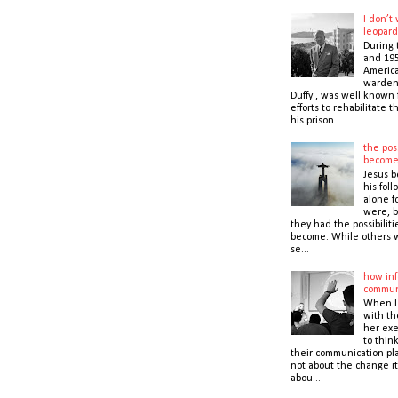
I don’t
leopard
During 
and 195
America
warden,
Duffy , was well known f
efforts to rehabilitate 
his prison....
the poss
becom
Jesus b
his foll
alone f
were, b
they had the possibiliti
become. While others 
se...
how inf
commun
When I
with t
her exe
to thin
their communication pla
not about the change it
abou...