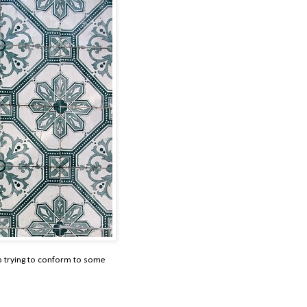
p trying to conform to some