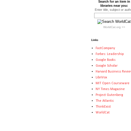
Search for an item in
libraries near you:
Enter title, subject or auth
WorldCat.org >>
Links
FastCompany
Forbes: Leadership
Google Books
Google Scholar
Harvard Business Revi
LibriVox
MIT Open Courseware
NY Times Magazine
Project Gutenberg
The Atlantic
ThinkExist
WorldCat