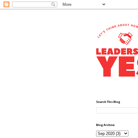
Search This Blog
Blog Archive