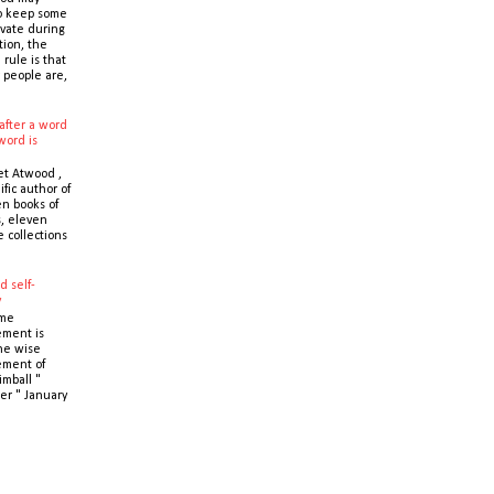
o keep some
ivate during
tion, the
 rule is that
 people are,
after a word
word is
t Atwood ,
ific author of
n books of
s, eleven
e collections
d self-
y
ime
ment is
the wise
ment of
imball "
er " January