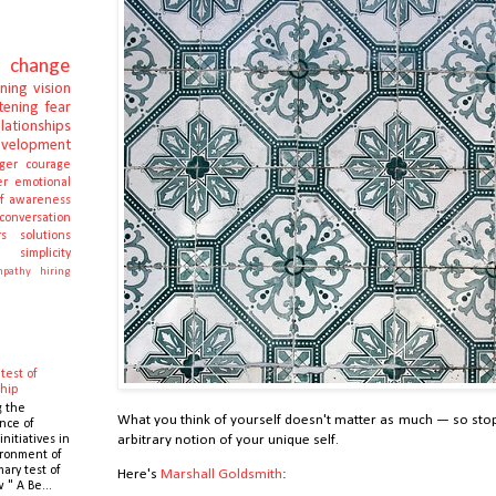
change
rning
vision
stening
fear
elationships
evelopment
ger
courage
er
emotional
lf awareness
conversation
s
solutions
e
simplicity
pathy
hiring
test of
hip
g the
What you think of yourself doesn't matter as much — so sto
nce of
initiatives in
arbitrary notion of your unique self.
ronment of
mary test of
Here's
Marshall Goldsmith
:
 " A Be...