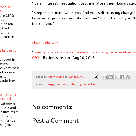
"It's an interesting equation: Less me. More them. Equals suc
 work with
s
"Keep this in mind when you find yourself resisting change 
the 1940s
false — or pointless — notion of 'me.' It's not about you. 
0s, an
think of you."
n prison
 Clinton
or his
the men in
Shana Lebowitz
ibilities to
"
5 insights from a classic leadership book by an executive 
e
CEOs
" Business Insider. Aug 26, 2016
elieved in
owers, not
or what they
ut for what
es to
Posted by
Adam Dibble
at
12:41:00 PM
would have
Labels:
change
,
feedback
,
listening
,
perception
ormation is
icated
 sat down
No comments:
he CEO and
cutive team
k through
Post a Comment
n, I asked
self, but