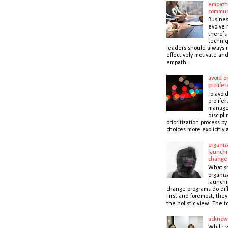
empath
commun
Busines
evolve r
there’s
techni
leaders should always r
effectively motivate and
empath...
avoid pr
prolifer
To avoid
prolifer
manager
discipli
prioritization process b
choices more explicitly 
organiz
launchi
change
What s
organiz
launchi
change programs do dif
First and foremost, the
the holistic view. The to
acknow
While 