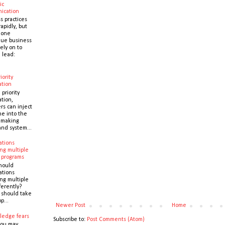
ic
ication
s practices
apidly, but
 one
que business
ely on to
 lead:
iority
ation
 priority
ation,
s can inject
ne into the
y making
and system...
ations
ng multiple
 programs
hould
ations
ng multiple
ferently?
y should take
p...
Newer Post
Home
ledge fears
Subscribe to:
Post Comments (Atom)
you may