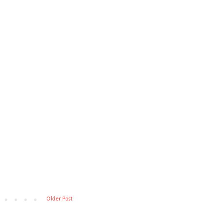
Older Post