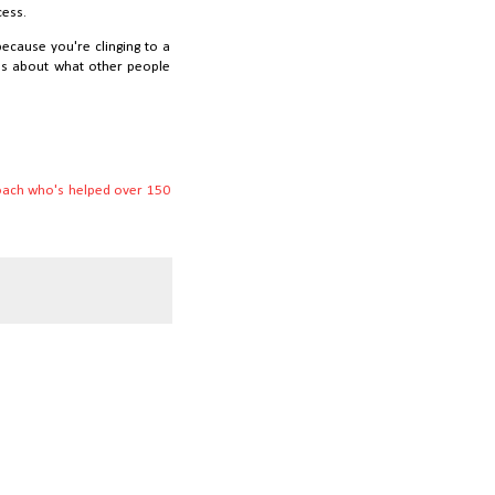
cess.
because you're clinging to a
It's about what other people
coach who's helped over 150