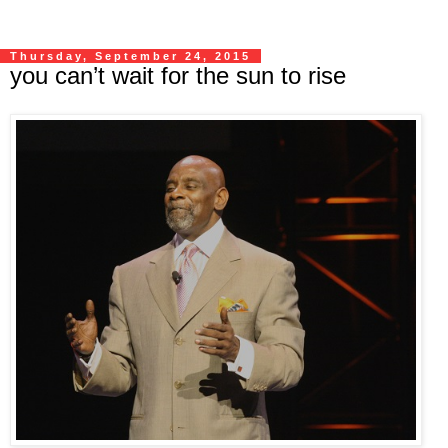
Thursday, September 24, 2015
you can’t wait for the sun to rise