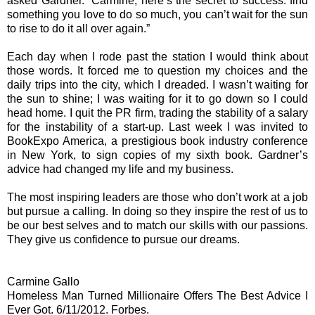
asked Gardner. “Carmine, here’s the secret to success: find
something you love to do so much, you can’t wait for the sun
to rise to do it all over again.”
Each day when I rode past the station I would think about
those words. It forced me to question my choices and the
daily trips into the city, which I dreaded. I wasn’t waiting for
the sun to shine; I was waiting for it to go down so I could
head home. I quit the PR firm, trading the stability of a salary
for the instability of a start-up. Last week I was invited to
BookExpo America, a prestigious book industry conference
in New York, to sign copies of my sixth book. Gardner’s
advice had changed my life and my business.
The most inspiring leaders are those who don’t work at a job
but pursue a calling. In doing so they inspire the rest of us to
be our best selves and to match our skills with our passions.
They give us confidence to pursue our dreams.
Carmine Gallo
Homeless Man Turned Millionaire Offers The Best Advice I
Ever Got. 6/11/2012. Forbes.