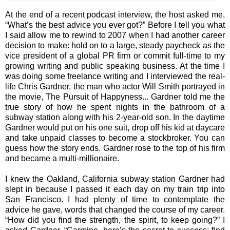
At the end of a recent podcast interview, the host asked me,
“What’s the best advice you ever got?” Before I tell you what
I said allow me to rewind to 2007 when I had another career
decision to make: hold on to a large, steady paycheck as the
vice president of a global PR firm or commit full-time to my
growing writing and public speaking business. At the time I
was doing some freelance writing and I interviewed the real-
life Chris Gardner, the man who actor Will Smith portrayed in
the movie, The Pursuit of Happyness... Gardner told me the
true story of how he spent nights in the bathroom of a
subway station along with his 2-year-old son. In the daytime
Gardner would put on his one suit, drop off his kid at daycare
and take unpaid classes to become a stockbroker. You can
guess how the story ends. Gardner rose to the top of his firm
and became a multi-millionaire.
I knew the Oakland, California subway station Gardner had
slept in because I passed it each day on my train trip into
San Francisco. I had plenty of time to contemplate the
advice he gave, words that changed the course of my career.
“How did you find the strength, the spirit, to keep going?” I