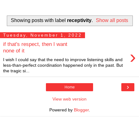
Showing posts with label
receptivity
.
Show all posts
Tuesday, November 1, 2022
if that's respect, then I want
›
none of it
I wish I could say that the need to improve listening skills and
less-than-perfect coordination happened only in the past. But
the tragic si...
›
Home
View web version
Powered by
Blogger
.