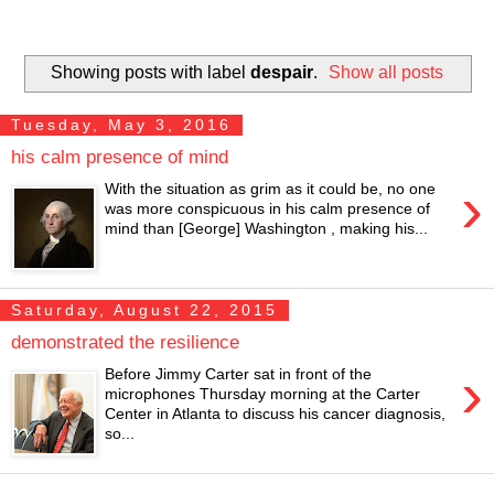
Showing posts with label
despair
.
Show all posts
Tuesday, May 3, 2016
his calm presence of mind
›
With the situation as grim as it could be, no one
was more conspicuous in his calm presence of
mind than [George] Washington , making his...
Saturday, August 22, 2015
demonstrated the resilience
›
Before Jimmy Carter sat in front of the
microphones Thursday morning at the Carter
Center in Atlanta to discuss his cancer diagnosis,
so...