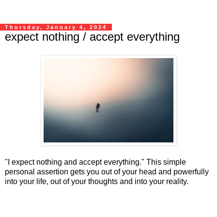
Thursday, January 4, 2024
expect nothing / accept everything
"I expect nothing and accept everything." This simple
personal assertion gets you out of your head and powerfully
into your life, out of your thoughts and into your reality.