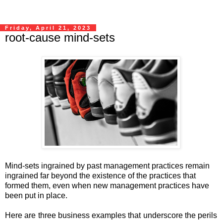
Friday, April 21, 2023
root-cause mind-sets
Mind-sets ingrained by past management practices remain
ingrained far beyond the existence of the practices that
formed them, even when new management practices have
been put in place.
Here are three business examples that underscore the perils