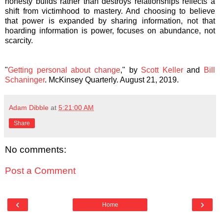
honesty builds rather than destroys relationships reflects a
shift from victimhood to mastery. And choosing to believe
that power is expanded by sharing information, not that
hoarding information is power, focuses on abundance, not
scarcity.
"
Getting personal about change
," by
Scott Keller
and
Bill
Schaninger
. McKinsey Quarterly. August 21, 2019.
Adam Dibble
at
5:21:00 AM
Share
No comments:
Post a Comment
‹
›
Home