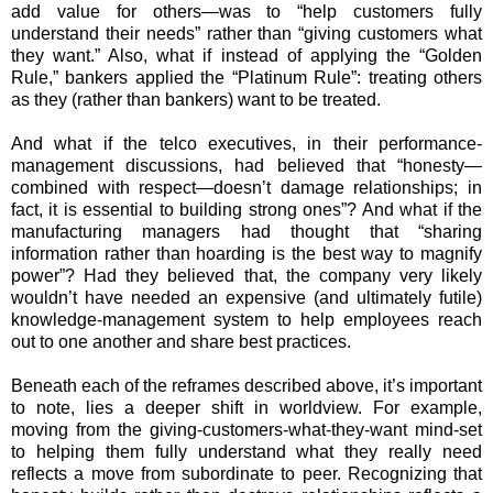
add value for others—was to “help customers fully
understand their needs” rather than “giving customers what
they want.” Also, what if instead of applying the “Golden
Rule,” bankers applied the “Platinum Rule”: treating others
as they (rather than bankers) want to be treated.
And what if the telco executives, in their performance-
management discussions, had believed that “honesty—
combined with respect—doesn’t damage relationships; in
fact, it is essential to building strong ones”? And what if the
manufacturing managers had thought that “sharing
information rather than hoarding is the best way to magnify
power”? Had they believed that, the company very likely
wouldn’t have needed an expensive (and ultimately futile)
knowledge-management system to help employees reach
out to one another and share best practices.
Beneath each of the reframes described above, it’s important
to note, lies a deeper shift in worldview. For example,
moving from the giving-customers-what-they-want mind-set
to helping them fully understand what they really need
reflects a move from subordinate to peer. Recognizing that