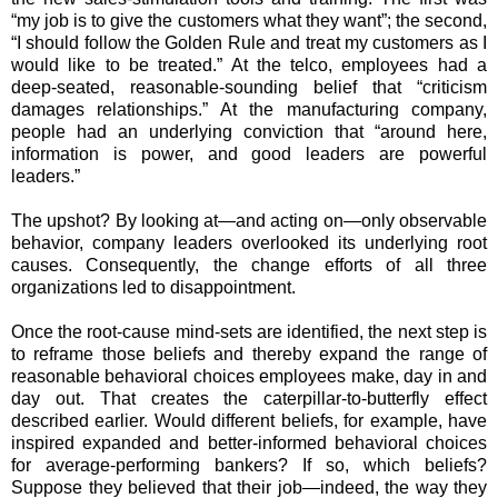
“my job is to give the customers what they want”; the second,
“I should follow the Golden Rule and treat my customers as I
would like to be treated.” At the telco, employees had a
deep-seated, reasonable-sounding belief that “criticism
damages relationships.” At the manufacturing company,
people had an underlying conviction that “around here,
information is power, and good leaders are powerful
leaders.”
The upshot? By looking at—and acting on—only observable
behavior, company leaders overlooked its underlying root
causes. Consequently, the change efforts of all three
organizations led to disappointment.
Once the root-cause mind-sets are identified, the next step is
to reframe those beliefs and thereby expand the range of
reasonable behavioral choices employees make, day in and
day out. That creates the caterpillar-to-butterfly effect
described earlier. Would different beliefs, for example, have
inspired expanded and better-informed behavioral choices
for average-performing bankers? If so, which beliefs?
Suppose they believed that their job—indeed, the way they