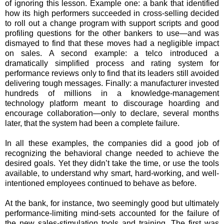
of ignoring this lesson. Example one: a bank that identified
how its high performers succeeded in cross-selling decided
to roll out a change program with support scripts and good
profiling questions for the other bankers to use—and was
dismayed to find that these moves had a negligible impact
on sales. A second example: a telco introduced a
dramatically simplified process and rating system for
performance reviews only to find that its leaders still avoided
delivering tough messages. Finally: a manufacturer invested
hundreds of millions in a knowledge-management
technology platform meant to discourage hoarding and
encourage collaboration—only to declare, several months
later, that the system had been a complete failure.
In all these examples, the companies did a good job of
recognizing the behavioral change needed to achieve the
desired goals. Yet they didn’t take the time, or use the tools
available, to understand why smart, hard-working, and well-
intentioned employees continued to behave as before.
At the bank, for instance, two seemingly good but ultimately
performance-limiting mind-sets accounted for the failure of
the new sales-stimulation tools and training. The first was