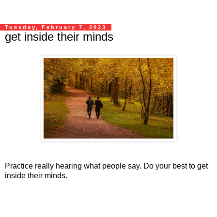
Tuesday, February 7, 2023
get inside their minds
Practice really hearing what people say. Do your best to get
inside their minds.