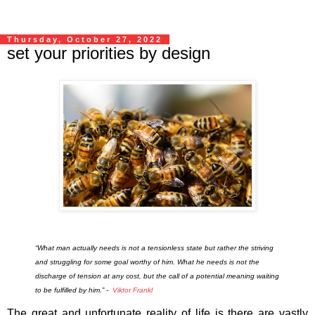
Thursday, October 27, 2022
set your priorities by design
“What man actually needs is not a tensionless state but rather the striving
and struggling for some goal worthy of him. What he needs is not the
discharge of tension at any cost, but the call of a potential meaning waiting
to be fulfilled by him.” -
Viktor Frankl
The great and unfortunate reality of life is there are vastly