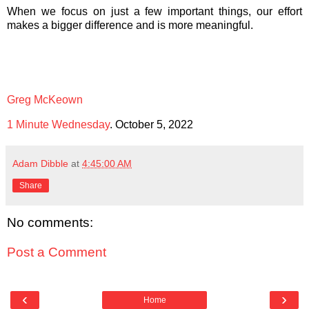
When we focus on just a few important things, our effort
makes a bigger difference and is more meaningful.
Greg McKeown
1 Minute Wednesday
. October 5, 2022
Adam Dibble
at
4:45:00 AM
Share
No comments:
Post a Comment
‹
›
Home