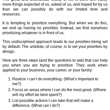
more things expected of us, asked of us, and hoped for by us
than we can possibly do with our limited time and
resources.
It is tempting to prioritize everything. But when we do this,
we end up having no priorities. Instead, we find ourselves
prioritizing whatever is in front of us.
This undisciplined approach leads to our priorities being set
by default. The antidote, of course, is to set your priorities by
design.
Here are three steps (and the questions to ask) that can help
you when you are trying to prioritize. They work when
applied to your business, your career, or your family:
Realize I can’t do everything. (What’s Important to
me?)
Focus on areas where I can do the most good. (Where
will my effort be best spent?)
List possible actions I can take that will make a
difference. (What can I do?)