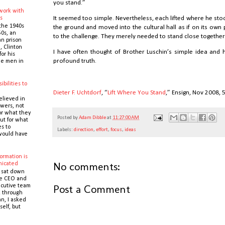
you stand.”
 work with
s
It seemed too simple. Nevertheless, each lifted where he st
the 1940s
the ground and moved into the cultural hall as if on its ow
0s, an
to the challenge. They merely needed to stand close together 
n prison
 Clinton
I have often thought of Brother Luschin’s simple idea and
or his
profound truth.
the men in
ibilities to
e
Dieter F. Uchtdorf
, “
Lift Where You Stand
,” Ensign, Nov 2008,
elieved in
owers, not
or what they
Posted by
Adam Dibble
at
11:27:00 AM
ut for what
es to
Labels:
direction
,
effort
,
focus
,
ideas
would have
ormation is
No comments:
icated
 sat down
he CEO and
Post a Comment
cutive team
k through
n, I asked
self, but