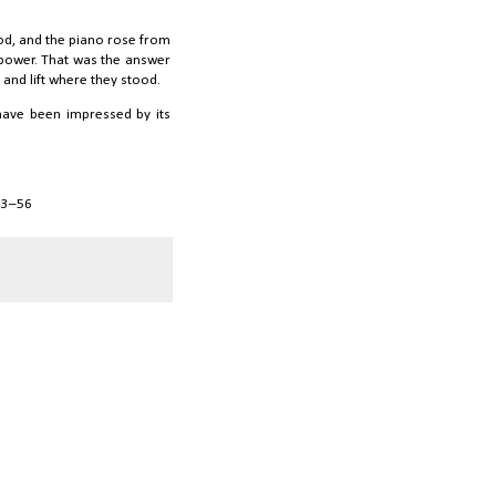
ood, and the piano rose from
n power. That was the answer
and lift where they stood.
 have been impressed by its
 53–56