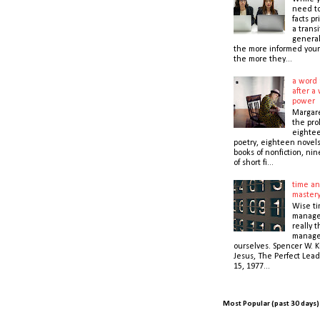
need t
facts pr
a transi
general
the more informed your
the more they...
a word 
after a 
power
Margare
the prol
eightee
poetry, eighteen novel
books of nonfiction, nin
of short fi...
time an
master
Wise t
manage
really 
manage
ourselves. Spencer W. K
Jesus, The Perfect Lead
15, 1977...
Most Popular (past 30 days)