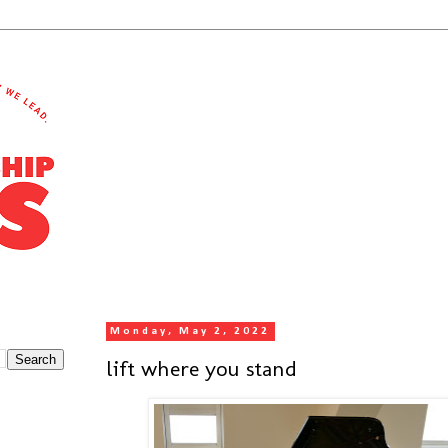
Monday, May 2, 2022
lift where you stand