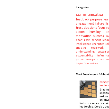
Categories
communication
feedback
purpose
lea
engagement
failure
li
trust
decisions
focus
r
action
humility
d
motivation
success
an
effort
goals
servant lead
intelligence
character
se
criticism
teamwork
understanding
customer
accountability
influenc
passion
example
stress
em
inspiration
questions
Most Popular (past 30 days)
primary 
leaders
Gradin
importa
various 
an envi
finite resources is a pri
leadership. Derek Lidow