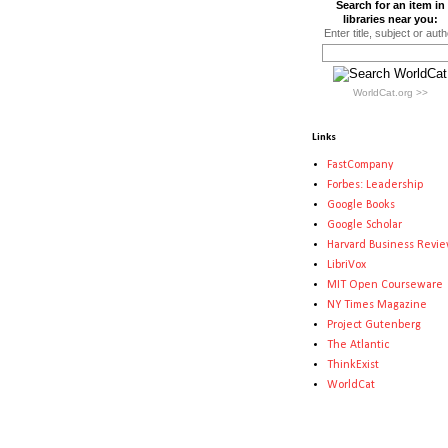
Search for an item in
libraries near you:
Enter title, subject or auth
WorldCat.org >>
Links
FastCompany
Forbes: Leadership
Google Books
Google Scholar
Harvard Business Revi
LibriVox
MIT Open Courseware
NY Times Magazine
Project Gutenberg
The Atlantic
ThinkExist
WorldCat