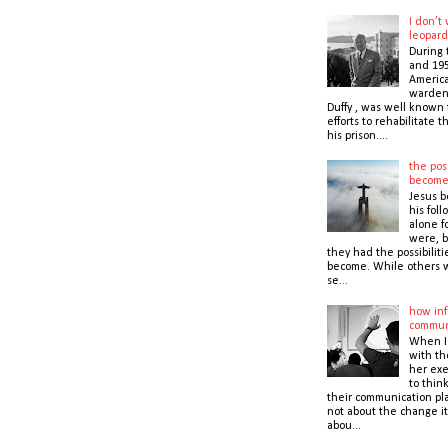
I don’t
leopard
During 
and 195
America
warden,
Duffy , was well known f
efforts to rehabilitate 
his prison....
the poss
becom
Jesus b
his foll
alone f
were, b
they had the possibiliti
become. While others 
se...
how inf
commun
When I
with t
her exe
to thin
their communication pla
not about the change it
abou...