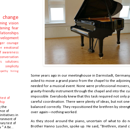
change
rning
vision
stening
fear
elationships
evelopment
ger
courage
er
emotional
lf awareness
conversation
s
solutions
e
simplicity
pathy
hiring
Some years ago in our meetinghouse in Darmstadt, Germany,
asked to move a grand piano from the chapel to the adjoining 
needed for a musical event. None were professional movers, a
gravity-friendly instrument through the chapel and into the cu
impossible. Everybody knew that this task required not only p
test of
careful coordination. There were plenty of ideas, but not on
hip
balanced correctly. They repositioned the brethren by strengt
g the
nce of
over again—nothing worked.
initiatives in
ronment of
As they stood around the piano, uncertain of what to do n
mary test of
Brother Hanno Luschin, spoke up. He said, “Brethren, stand c
 " A Be...