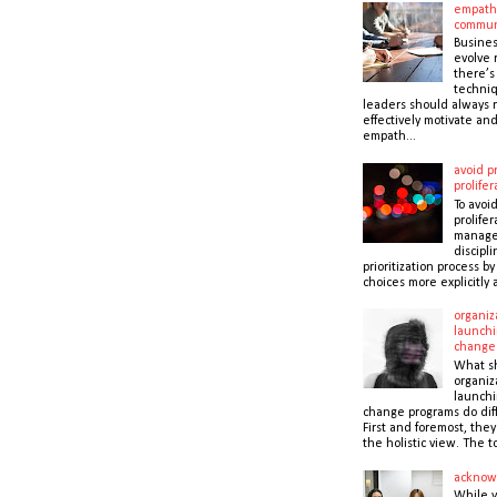
empath
commun
Busines
evolve r
there’s
techni
leaders should always r
effectively motivate and
empath...
avoid pr
prolifer
To avoid
prolifer
manager
discipli
prioritization process b
choices more explicitly 
organiz
launchi
change
What s
organiz
launchi
change programs do dif
First and foremost, the
the holistic view. The to
acknow
While 