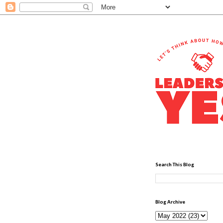
Search This Blog
Blog Archive