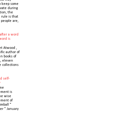
o keep some
ivate during
tion, the
 rule is that
 people are,
after a word
word is
t Atwood ,
ific author of
n books of
s, eleven
e collections
d self-
y
ime
ment is
the wise
ment of
imball "
er " January