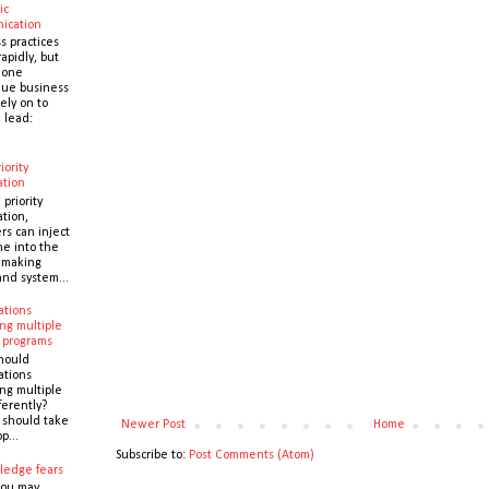
ic
ication
s practices
apidly, but
 one
que business
ely on to
 lead:
iority
ation
 priority
ation,
s can inject
ne into the
y making
and system...
ations
ng multiple
 programs
hould
ations
ng multiple
ferently?
y should take
Newer Post
Home
p...
Subscribe to:
Post Comments (Atom)
ledge fears
you may