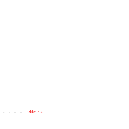
Older Post