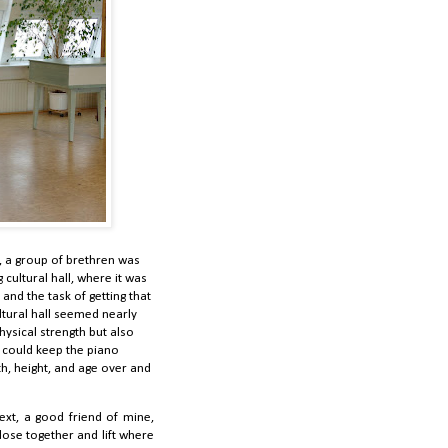
 a group of brethren was
cultural hall, where it was
nd the task of getting that
ltural hall seemed nearly
hysical strength but also
e could keep the piano
h, height, and age over and
ext, a good friend of mine,
lose together and lift where