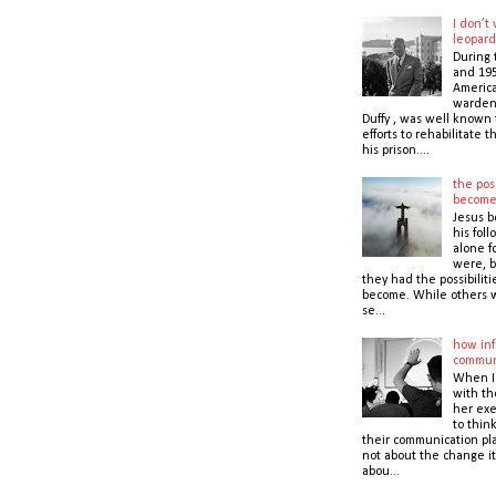
I don’t
leopard
During 
and 195
America
warden,
Duffy , was well known f
efforts to rehabilitate 
his prison....
the poss
becom
Jesus b
his foll
alone f
were, b
they had the possibiliti
become. While others 
se...
how inf
commun
When I
with t
her exe
to thin
their communication pla
not about the change it
abou...