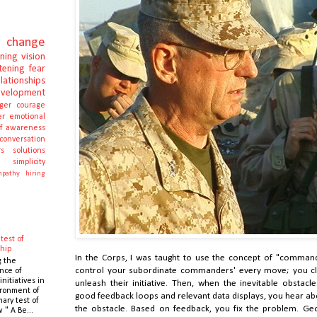
change
rning
vision
stening
fear
elationships
evelopment
ger
courage
er
emotional
lf awareness
conversation
s
solutions
e
simplicity
pathy
hiring
test of
hip
In the Corps, I was taught to use the concept of "comman
g the
control your subordinate commanders' every move; you cle
nce of
initiatives in
unleash their initiative. Then, when the inevitable obstacl
ronment of
good feedback loops and relevant data displays, you hear ab
mary test of
the obstacle. Based on feedback, you fix the problem. Ge
 " A Be...