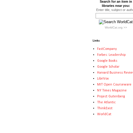
Search for an item in
libraries near you:
Enter title, subject or auth
WorldCat.org >>
Links
FastCompany
Forbes: Leadership
Google Books
Google Scholar
Harvard Business Revi
LibriVox
MIT Open Courseware
NY Times Magazine
Project Gutenberg
The Atlantic
ThinkExist
WorldCat