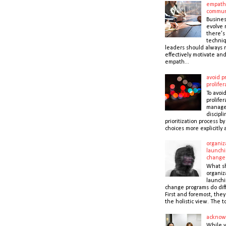
empath
commun
Busines
evolve r
there’s
techni
leaders should always r
effectively motivate and
empath...
avoid pr
prolifer
To avoid
prolifer
manager
discipli
prioritization process b
choices more explicitly 
organiz
launchi
change
What s
organiz
launchi
change programs do dif
First and foremost, the
the holistic view. The to
acknow
While 