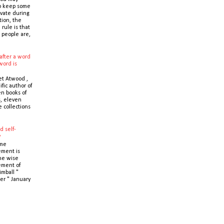
o keep some
ivate during
tion, the
 rule is that
 people are,
after a word
word is
t Atwood ,
ific author of
n books of
s, eleven
e collections
d self-
y
ime
ment is
the wise
ment of
imball "
er " January