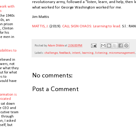
revolutionary army, followed a "listen, learn, and help, then 
 work with
what worked for George Washington worked for me.
s
the 1940s
Jim Mattis
0s, an
n prison
MATTIS, J
. (2019).
CALL SIGN CHAOS: Learning to lead
. S.l.: 
 Clinton
or his
the men in
Posted by
Adam Dibble
at
2:06:00 PM
ibilities to
Labels:
challenge
,
feedback
,
intent
,
learning
,
listening
,
micromanagement
e
elieved in
owers, not
or what they
ut for what
No comments:
es to
would have
Post a Comment
ormation is
icated
 sat down
he CEO and
cutive team
k through
n, I asked
self, but