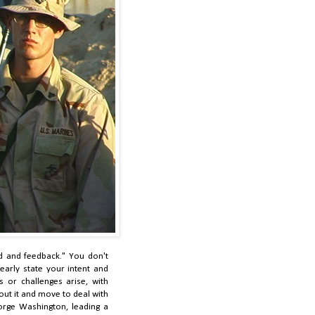
d and feedback." You don't
arly state your intent and
es or challenges arise, with
out it and move to deal with
orge Washington, leading a