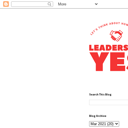
Search This Blog
Blog Archive