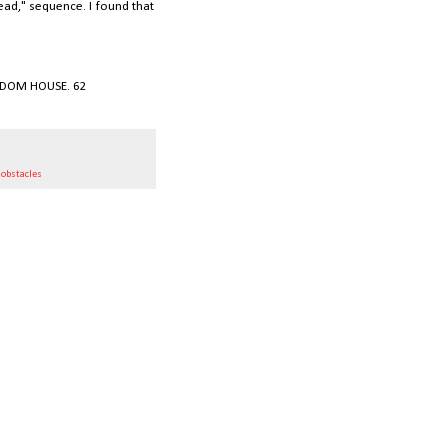
lead," sequence. I found that
RANDOM HOUSE. 62
,
obstacles