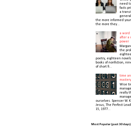
need t
facts pr
a transi
general
the more informed your
the more they...
a word 
after a 
power
Margare
the prol
eightee
poetry, eighteen novel
books of nonfiction, nin
of short fi...
time an
master
Wise t
manage
really 
manage
ourselves. Spencer W. K
Jesus, The Perfect Lead
15, 1977...
Most Popular (past 30 days)