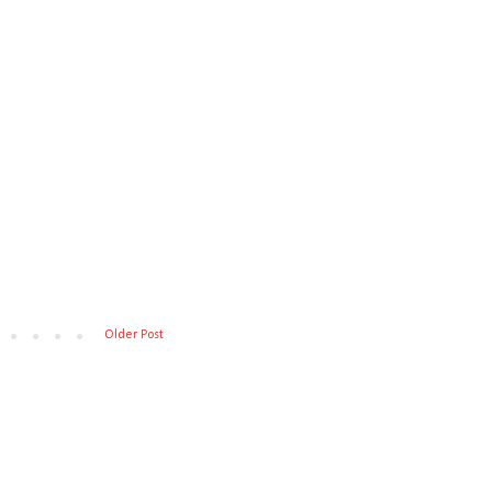
Older Post