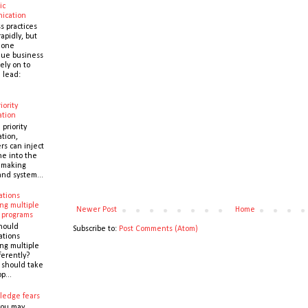
ic
ication
s practices
apidly, but
 one
que business
ely on to
 lead:
iority
ation
 priority
ation,
s can inject
ne into the
y making
and system...
ations
ng multiple
Newer Post
Home
 programs
hould
Subscribe to:
Post Comments (Atom)
ations
ng multiple
ferently?
y should take
p...
ledge fears
you may