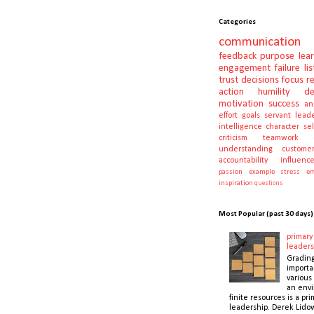
Categories
communication
feedback
purpose
lea
engagement
failure
li
trust
decisions
focus
r
action
humility
d
motivation
success
an
effort
goals
servant lead
intelligence
character
se
criticism
teamwork
understanding
customer
accountability
influenc
passion
example
stress
em
inspiration
questions
Most Popular (past 30 days)
primary 
leaders
Gradin
importa
various 
an envi
finite resources is a pri
leadership. Derek Lidow