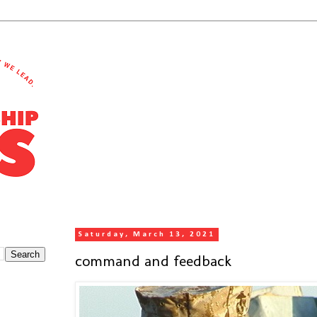
Saturday, March 13, 2021
command and feedback