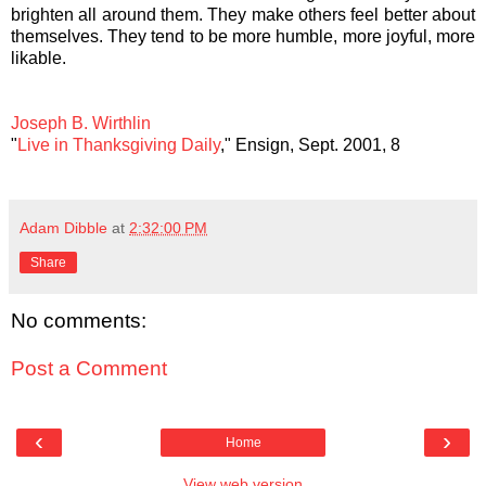
brighten all around them. They make others feel better about
themselves. They tend to be more humble, more joyful, more
likable.
Joseph B. Wirthlin
"
Live in Thanksgiving Daily
," Ensign, Sept. 2001, 8
Adam Dibble
at
2:32:00 PM
Share
No comments:
Post a Comment
‹
›
Home
View web version