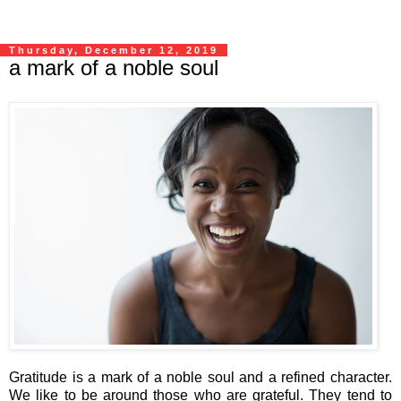
Thursday, December 12, 2019
a mark of a noble soul
Gratitude is a mark of a noble soul and a refined character.
We like to be around those who are grateful. They tend to