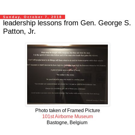
Sunday, October 7, 2018
leadership lessons from Gen. George S.
Patton, Jr.
Photo taken of Framed Picture
101st Airborne Museum
Bastogne, Belgium