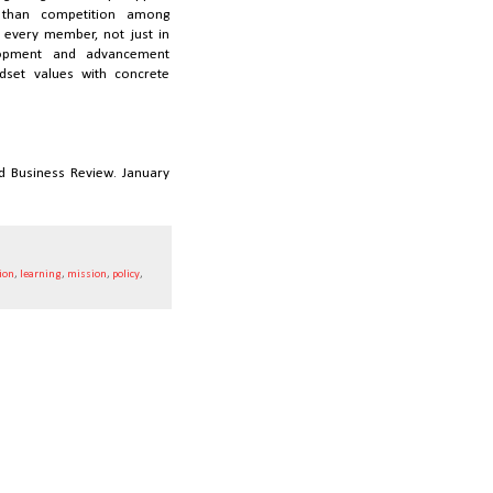
r than competition among
 every member, not just in
lopment and advancement
ndset values with concrete
rd Business Review. January
ion
,
learning
,
mission
,
policy
,