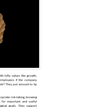
th lofty values like growth,
employees if the company
le? They just amount to lip
priate risk-taking, knowing
 for important and useful
iginal goals. They support