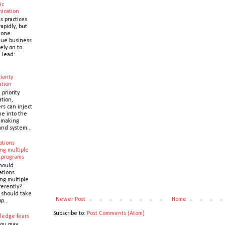
ic
ication
s practices
apidly, but
 one
que business
ely on to
 lead:
iority
ation
 priority
ation,
s can inject
ne into the
y making
and system...
ations
ng multiple
 programs
hould
ations
ng multiple
ferently?
y should take
Newer Post
Home
p...
Subscribe to:
Post Comments (Atom)
ledge fears
you may