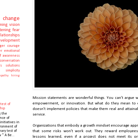
change
rning
vision
stening
fear
elationships
evelopment
ger
courage
er
emotional
lf awareness
conversation
s
solutions
e
simplicity
pathy
hiring
Mission statements are wonderful things. You can’t argue wi
empowerment, or innovation. But what do they mean to 
test of
hip
doesn’t implement policies that make them real and attainab
g the
service.
nce of
initiatives in
Organizations that embody a growth mindset encourage appro
ronment of
mary test of
that some risks won’t work out. They reward employees
 " A Be...
lessons learned, even if a project does not meet its or