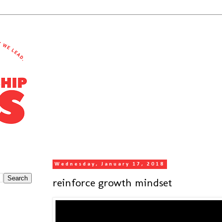
Wednesday, January 17, 2018
reinforce growth mindset