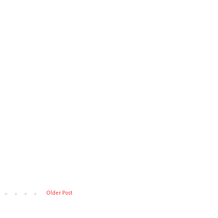
Older Post