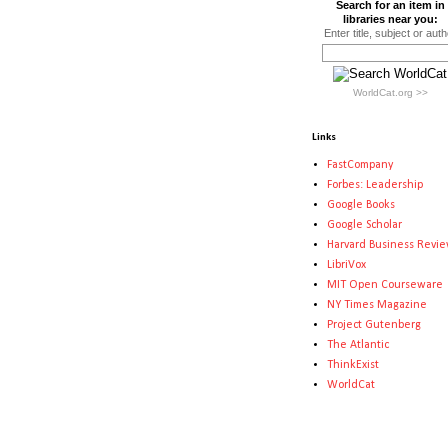
Search for an item in
libraries near you:
Enter title, subject or auth
WorldCat.org >>
Links
FastCompany
Forbes: Leadership
Google Books
Google Scholar
Harvard Business Revi
LibriVox
MIT Open Courseware
NY Times Magazine
Project Gutenberg
The Atlantic
ThinkExist
WorldCat