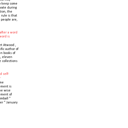
o keep some
ivate during
tion, the
 rule is that
 people are,
after a word
word is
t Atwood ,
ific author of
n books of
s, eleven
e collections
d self-
y
ime
ment is
the wise
ment of
imball "
er " January