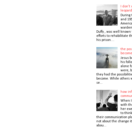
I don’t
leopard
During 
and 195
America
warden,
Duffy , was well known f
efforts to rehabilitate 
his prison....
the poss
becom
Jesus b
his foll
alone f
were, b
they had the possibiliti
become. While others 
se...
how inf
commun
When I
with t
her exe
to thin
their communication pla
not about the change it
abou...