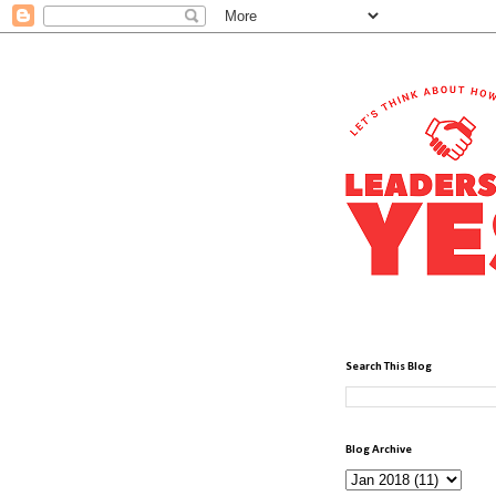
Search This Blog
Blog Archive