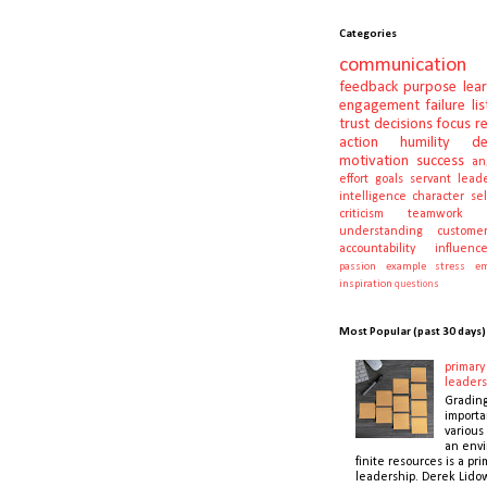
Categories
communication
feedback
purpose
lea
engagement
failure
li
trust
decisions
focus
r
action
humility
d
motivation
success
an
effort
goals
servant lead
intelligence
character
se
criticism
teamwork
understanding
customer
accountability
influenc
passion
example
stress
em
inspiration
questions
Most Popular (past 30 days)
primary 
leaders
Gradin
importa
various 
an envi
finite resources is a pri
leadership. Derek Lidow