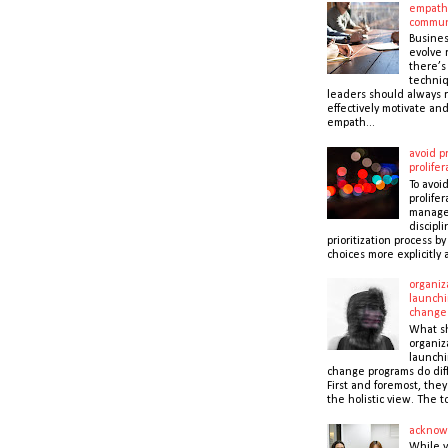
empath
commun
Busines
evolve r
there’s
techni
leaders should always r
effectively motivate and
empath...
avoid pr
prolifer
To avoid
prolifer
manager
discipli
prioritization process b
choices more explicitly 
organiz
launchi
change
What s
organiz
launchi
change programs do dif
First and foremost, the
the holistic view. The to
acknow
While 