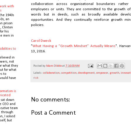
collaboration across organizational boundaries rathe
 work with
employees or units. They are committed to the growth of
s
words but in deeds, such as broadly available deve
the 1940s
0s, an
opportunities. And they continually reinforce growth mi
n prison
policies.
 Clinton
or his
the men in
Carol Dweck
"
What Having a “Growth Mindset” Actually Means
". Harva
ibilities to
13, 2016.
e
elieved in
owers, not
or what they
Posted by
Adam Dibble
at
7:16:00 AM
ut for what
Labels:
collaboration
,
competition
,
development
,
empower
,
growth
,
innovat
es to
would have
risk
ormation is
icated
No comments:
 sat down
he CEO and
cutive team
Post a Comment
k through
n, I asked
self, but