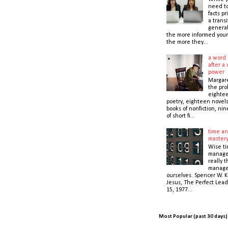
need t
facts pr
a transi
general
the more informed your
the more they...
a word 
after a 
power
Margare
the prol
eightee
poetry, eighteen novel
books of nonfiction, nin
of short fi...
time an
master
Wise t
manage
really 
manage
ourselves. Spencer W. K
Jesus, The Perfect Lead
15, 1977...
Most Popular (past 30 days)