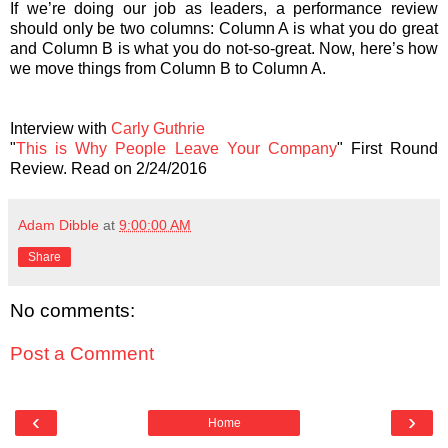
If we’re doing our job as leaders, a performance review
should only be two columns: Column A is what you do great
and Column B is what you do not-so-great. Now, here’s how
we move things from Column B to Column A.
Interview with
Carly Guthrie
"
This is Why People Leave Your Company
" First Round
Review. Read on 2/24/2016
Adam Dibble
at
9:00:00 AM
Share
No comments:
Post a Comment
‹
›
Home