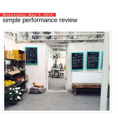
Wednesday, May 4, 2016
simple performance review