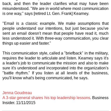
back, and then the leader clarifies what may have been
misunderstood. "We are in world where most communication
is one way," says [retired Lt. Gen. Frank] Kearney.
"Email is a classic example. We make assumptions that
people understand our intentions, but just because you've
sent an email doesn't mean that people have read it, much
less understood it. With three-way communication, you clear
things up easier and faster."
This communication style, called a "briefback" in the military,
requires the leader to articulate and listen. Kearney says it's
a leader's job to communicate the mission and also to make
sure it's understood and incorporated into the organization's
"battle rhythm." If you listen at all levels of the business,
you'll know what's being communicated, he says.
Jenna Goudreau
A 3-star general shares his top leadership lessons
. Business
Insider. 11/11/2015