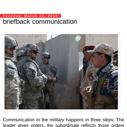
Tuesday, March 22, 2016
briefback communication
Communication in the military happens in three steps: The
leader gives orders, the subordinate reflects those orders