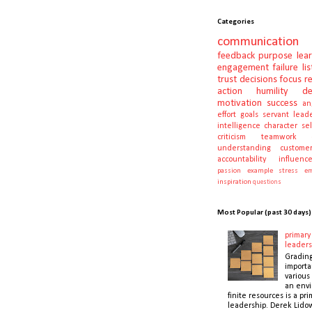
Categories
communication
feedback
purpose
lea
engagement
failure
li
trust
decisions
focus
r
action
humility
d
motivation
success
an
effort
goals
servant lead
intelligence
character
se
criticism
teamwork
understanding
customer
accountability
influenc
passion
example
stress
em
inspiration
questions
Most Popular (past 30 days)
primary 
leaders
Gradin
importa
various 
an envi
finite resources is a pri
leadership. Derek Lidow