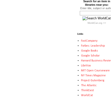
Search for an item in
libraries near you:
Enter title, subject or auth
WorldCat.org >>
Links
FastCompany
Forbes: Leadership
Google Books
Google Scholar
Harvard Business Revi
LibriVox
MIT Open Courseware
NY Times Magazine
Project Gutenberg
The Atlantic
ThinkExist
WorldCat