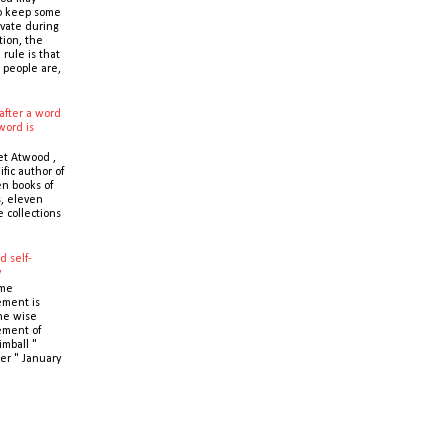
o keep some
ivate during
tion, the
 rule is that
 people are,
after a word
word is
t Atwood ,
ific author of
n books of
s, eleven
e collections
d self-
y
ime
ment is
the wise
ment of
imball "
er " January