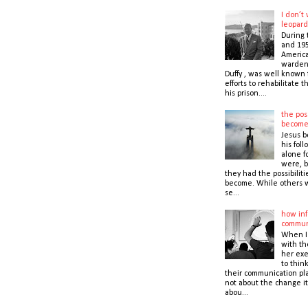
I don’t
leopard
During 
and 195
America
warden,
Duffy , was well known f
efforts to rehabilitate 
his prison....
the poss
becom
Jesus b
his foll
alone f
were, b
they had the possibiliti
become. While others 
se...
how inf
commun
When I
with t
her exe
to thin
their communication pla
not about the change it
abou...