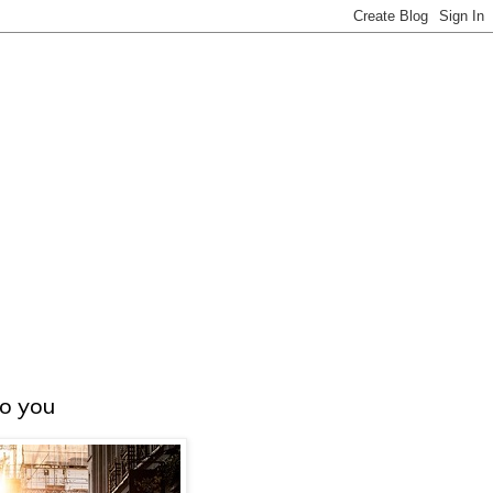
to you