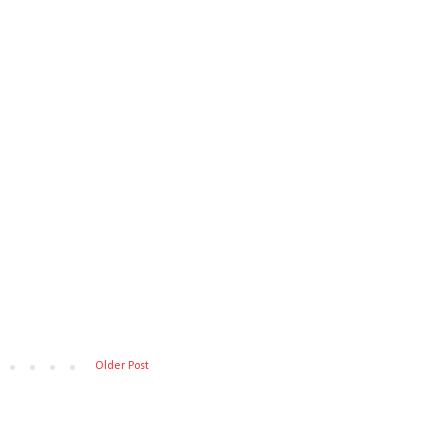
Older Post