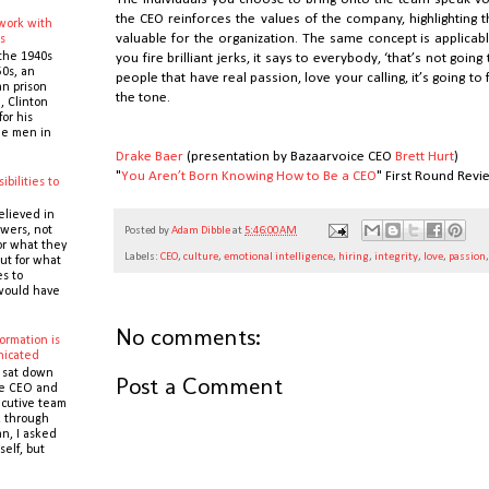
the CEO reinforces the values of the company, highlighting 
 work with
valuable for the organization. The same concept is applicable t
s
the 1940s
you fire brilliant jerks, it says to everybody, ‘that’s not goin
0s, an
people that have real passion, love your calling, it’s going to 
n prison
the tone.
 Clinton
or his
the men in
Drake Baer
(presentation by Bazaarvoice CEO
Brett Hurt
)
"
You Aren’t Born Knowing How to Be a CEO
" First Round Revi
ibilities to
e
elieved in
owers, not
Posted by
Adam Dibble
at
5:46:00 AM
or what they
Labels:
CEO
,
culture
,
emotional intelligence
,
hiring
,
integrity
,
love
,
passion
ut for what
es to
would have
No comments:
ormation is
icated
 sat down
Post a Comment
he CEO and
cutive team
k through
n, I asked
self, but