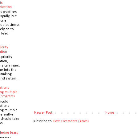
ic
ication
s practices
apidly, but
 one
que business
ely on to
 lead:
iority
ation
 priority
ation,
s can inject
ne into the
y making
and system...
ations
ng multiple
 programs
hould
ations
ng multiple
Newer Post
Home
ferently?
y should take
Subscribe to:
Post Comments (Atom)
p...
ledge fears
you may