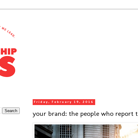
Friday, February 19, 2016
your brand: the people who report 