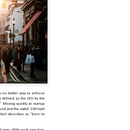
is no better way to enforce
t defined as the CEO by the
” Moving quickly at startup
 good and the awful. 100 mph
Hurt describes as “born to
olumes. With each new hire,