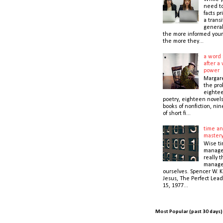
need t
facts pr
a transi
general
the more informed your
the more they...
a word 
after a 
power
Margare
the prol
eightee
poetry, eighteen novel
books of nonfiction, nin
of short fi...
time an
master
Wise t
manage
really 
manage
ourselves. Spencer W. K
Jesus, The Perfect Lead
15, 1977...
Most Popular (past 30 days)