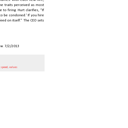
the traits perceived as most
o firing. Hurt clarifies, “If
g to be condoned.’ If you hire
feed on itself.” The CEO sets
ew. 7/2/2013
,
speed
,
values