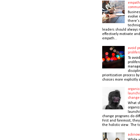
empath
commun
Busines
evolve r
there’s
techni
leaders should always r
effectively motivate and
empath...
avoid pr
prolifer
To avoid
prolifer
manager
discipli
prioritization process b
choices more explicitly 
organiz
launchi
change
What s
organiz
launchi
change programs do dif
First and foremost, the
the holistic view. The to
acknow
While 