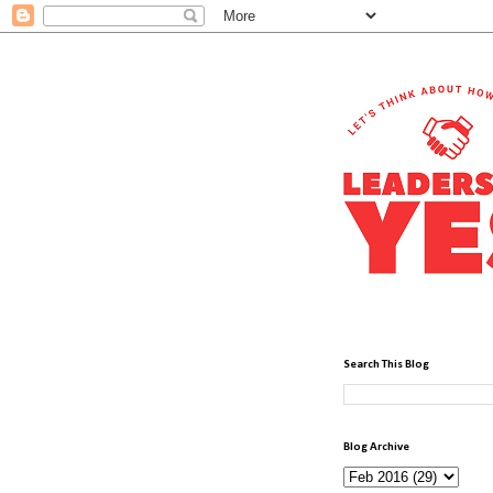
Search This Blog
Blog Archive