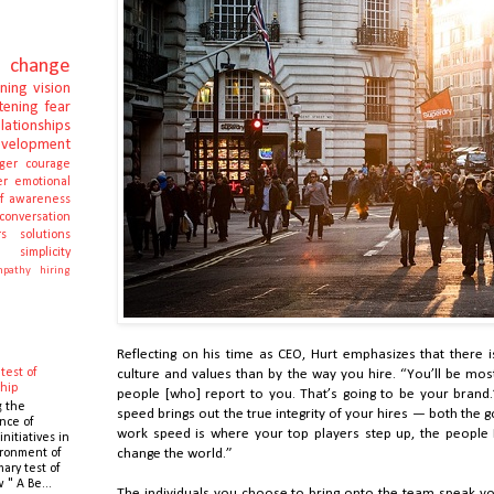
change
rning
vision
stening
fear
elationships
evelopment
ger
courage
er
emotional
lf awareness
conversation
s
solutions
e
simplicity
pathy
hiring
Reflecting on his time as CEO, Hurt emphasizes that there 
test of
culture and values than by the way you hire. “You’ll be mos
hip
people [who] report to you. That’s going to be your brand.
g the
speed brings out the true integrity of your hires — both the
nce of
work speed is where your top players step up, the people 
initiatives in
ronment of
change the world.”
mary test of
 " A Be...
The individuals you choose to bring onto the team speak v