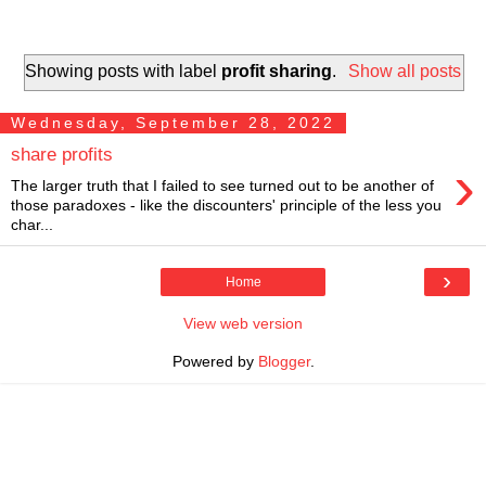
Showing posts with label
profit sharing
.
Show all posts
Wednesday, September 28, 2022
share profits
›
The larger truth that I failed to see turned out to be another of
those paradoxes - like the discounters' principle of the less you
char...
›
Home
View web version
Powered by
Blogger
.