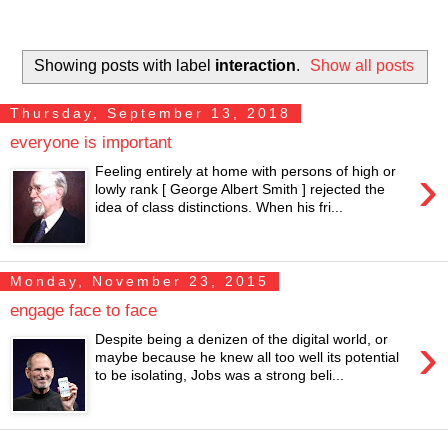
Showing posts with label
interaction
.
Show all posts
Thursday, September 13, 2018
everyone is important
›
Feeling entirely at home with persons of high or
lowly rank [ George Albert Smith ] rejected the
idea of class distinctions. When his fri...
Monday, November 23, 2015
engage face to face
›
Despite being a denizen of the digital world, or
maybe because he knew all too well its potential
to be isolating, Jobs was a strong beli...