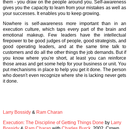
them - you draw on the people around you. Self-awareness
gives you the capacity to learn from your mistakes as well as
your successes. It enables you to keep growing.
Nowhere is self-awareness more important than in an
execution culture, which taps every part of the brain and
emotional makeup. Few leaders have the intellectual
firepower to be good judges of people, good strategists, and
good operating leaders, and at the same time talk to
customers and do all the other things the job demands. But if
you know where you're short, at least you can reinforce
those areas and get some help for your business or unit. You
put mechanisms in place to help you get it done. The person
who doesn't even recognize where she is lacking never gets
it done.
Larry Bossidy
&
Ram Charan
Execution: The Discipline of Getting Things Done
by
Larry
Bossidy
&
Ram Charan
with
Charles Burck
. 2002. Crown