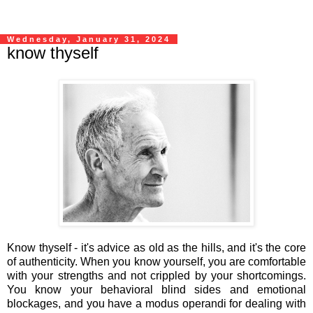
Wednesday, January 31, 2024
know thyself
Know thyself - it's advice as old as the hills, and it's the core
of authenticity. When you know yourself, you are comfortable
with your strengths and not crippled by your shortcomings.
You know your behavioral blind sides and emotional
blockages, and you have a modus operandi for dealing with