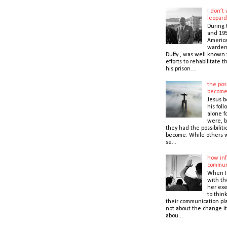
I don’t
leopard
During 
and 195
America
warden,
Duffy , was well known f
efforts to rehabilitate 
his prison....
the poss
becom
Jesus b
his foll
alone f
were, b
they had the possibiliti
become. While others 
se...
how inf
commun
When I
with t
her exe
to thin
their communication pla
not about the change it
abou...