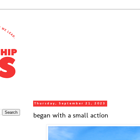
Thursday, September 21, 2023
began with a small action