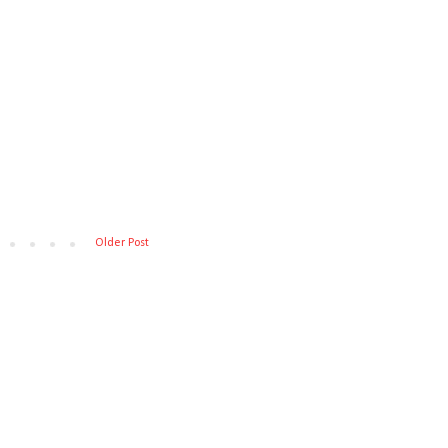
Older Post