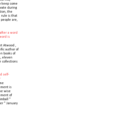
o keep some
ivate during
tion, the
 rule is that
 people are,
after a word
word is
t Atwood ,
ific author of
n books of
s, eleven
e collections
d self-
y
ime
ment is
the wise
ment of
imball "
er " January