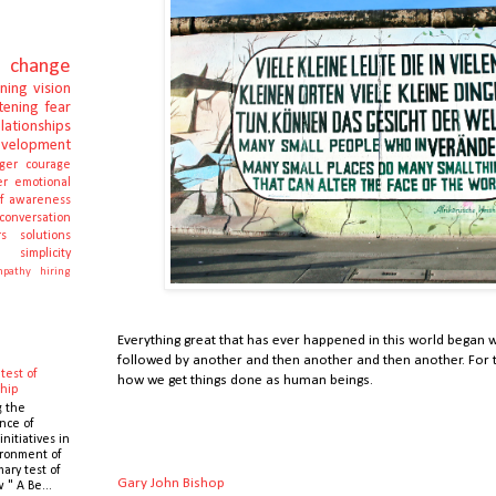
change
rning
vision
stening
fear
elationships
evelopment
ger
courage
er
emotional
lf awareness
conversation
s
solutions
e
simplicity
pathy
hiring
Everything great that has ever happened in this world began wi
followed by another and then another and then another. For th
test of
how we get things done as human beings.
hip
g the
nce of
initiatives in
ronment of
mary test of
Gary John Bishop
 " A Be...