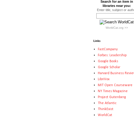
Search for an item in
libraries near you:
Enter title, subject or auth
WorldCat.org >>
Links
FastCompany
Forbes: Leadership
Google Books
Google Scholar
Harvard Business Revi
LibriVox
MIT Open Courseware
NY Times Magazine
Project Gutenberg
The Atlantic
ThinkExist
WorldCat