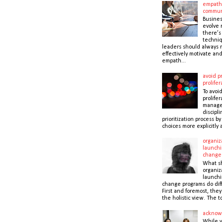
empath
commun
Busines
evolve r
there’s
techni
leaders should always r
effectively motivate and
empath...
avoid pr
prolifer
To avoid
prolifer
manager
discipli
prioritization process b
choices more explicitly 
organiz
launchi
change
What s
organiz
launchi
change programs do dif
First and foremost, the
the holistic view. The to
acknow
While 