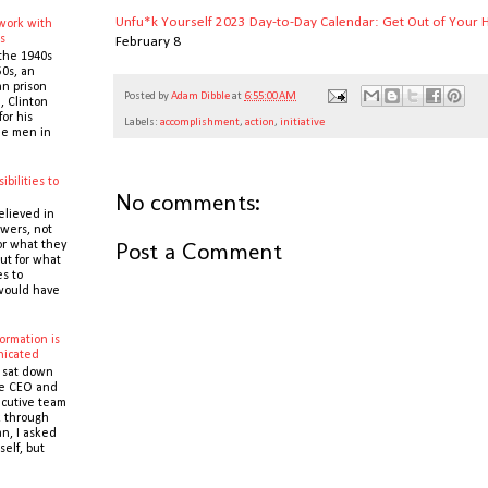
Unfu*k Yourself 2023 Day-to-Day Calendar: Get Out of Your H
 work with
s
February 8
the 1940s
0s, an
n prison
Posted by
Adam Dibble
at
6:55:00 AM
 Clinton
or his
Labels:
accomplishment
,
action
,
initiative
the men in
ibilities to
No comments:
e
elieved in
owers, not
Post a Comment
or what they
ut for what
es to
would have
ormation is
icated
 sat down
he CEO and
cutive team
k through
n, I asked
self, but