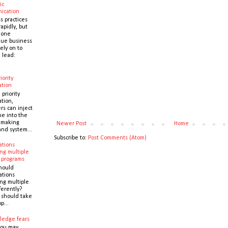
ic
ication
s practices
apidly, but
 one
que business
ely on to
 lead:
iority
ation
 priority
ation,
s can inject
ne into the
y making
Newer Post
Home
and system...
Subscribe to:
Post Comments (Atom)
ations
ng multiple
 programs
hould
ations
ng multiple
ferently?
y should take
p...
ledge fears
you may