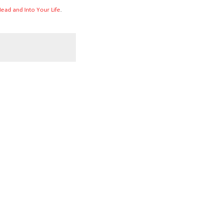
ead and Into Your Life
.