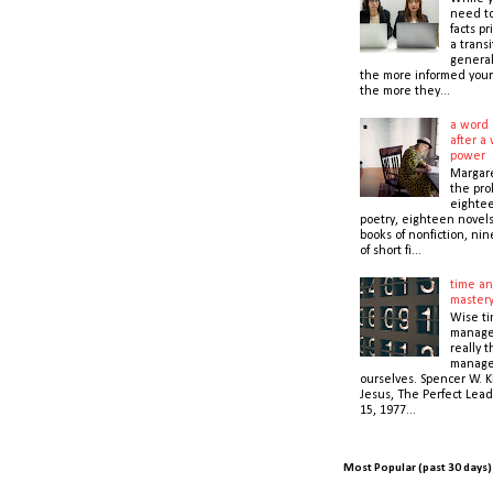
need t
facts pr
a transi
general
the more informed your
the more they...
a word 
after a 
power
Margare
the prol
eightee
poetry, eighteen novel
books of nonfiction, nin
of short fi...
time an
master
Wise t
manage
really 
manage
ourselves. Spencer W. K
Jesus, The Perfect Lead
15, 1977...
Most Popular (past 30 days)