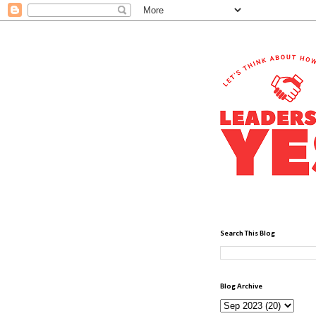
Search This Blog
Blog Archive