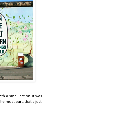
th a small action. It was
e most part, that's just