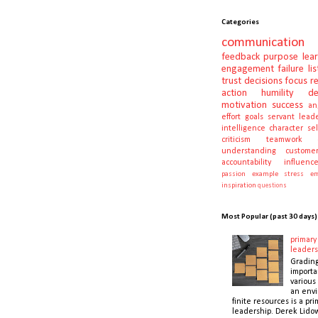
Categories
communication
feedback
purpose
lea
engagement
failure
li
trust
decisions
focus
r
action
humility
d
motivation
success
an
effort
goals
servant lead
intelligence
character
se
criticism
teamwork
understanding
customer
accountability
influenc
passion
example
stress
em
inspiration
questions
Most Popular (past 30 days)
primary 
leaders
Gradin
importa
various 
an envi
finite resources is a pri
leadership. Derek Lidow