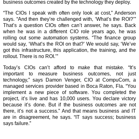
business outcomes created by the technology they deploy.
“The CIOs I speak with often only look at cost,” Anderson
says. “And then they’re challenged with, ‘What’s the ROI?’”
That’s a question CIOs often can’t answer, he says. Back
when he was in a different CIO role years ago, he was
rolling out some automation systems. “The finance group
would say, ‘What’s the ROI on that?’ We would say, ‘We’ve
got this infrastructure, this application, the training, and the
rollout. There is no ROI.’”
Today’s CIOs can’t afford to make that mistake. “It’s
important to measure business outcomes, not just
technology,” says Damon Venger, CIO at CompuCom, a
managed services provider based in Boca Raton, Fla. “You
implement a new piece of software. You completed the
project, it’s live and has 10,000 users. You declare victory
because it’s done. But if the business outcomes are not
there, it’s not a success.” And that means business and IT
are in disagreement, he says. “IT says success; business
says failure.”