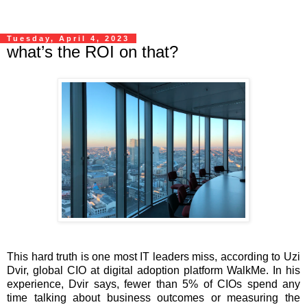
Tuesday, April 4, 2023
what’s the ROI on that?
This hard truth is one most IT leaders miss, according to Uzi
Dvir, global CIO at digital adoption platform WalkMe. In his
experience, Dvir says, fewer than 5% of CIOs spend any
time talking about business outcomes or measuring the