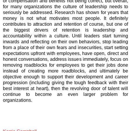
or compensation and benefits not being correct, but overall,
for many organizations the culture of leadership needs to
seriously be addressed. Research has shown for years that
money is not what motivates most people. It definitely
contributes to attraction and retention of course, but one of
the biggest drivers of retention is leadership and
accountability within a culture. Until leaders start turning
inwards and reflecting on their own behaviors, stop leading
from a place of their own fears and insecurities, start setting
expectations upfront with employees, have open, direct and
honest conversations, address issues immediately, focus on
removing roadblocks for employees to get their jobs done
instead of creating more roadblocks, and ultimately be
objective enough to support their development and career
progression (including giving the tough feedback with their
best interest at heart), then the revolving door of talent will
continue to become an even larger problem for
organizations.