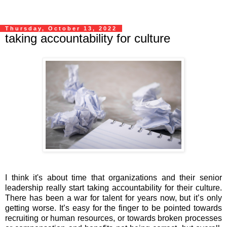
Thursday, October 13, 2022
taking accountability for culture
I think it's about time that organizations and their senior
leadership really start taking accountability for their culture.
There has been a war for talent for years now, but it’s only
getting worse. It’s easy for the finger to be pointed towards
recruiting or human resources, or towards broken processes