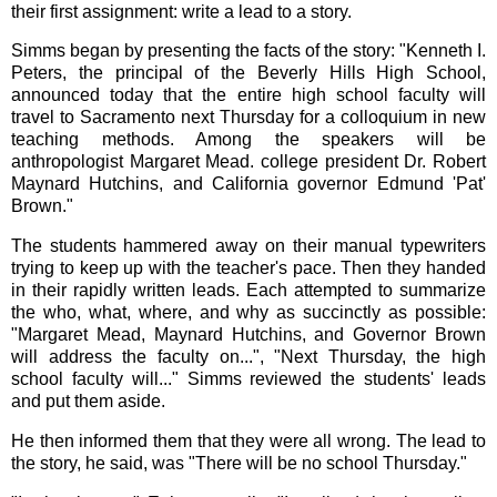
their first assignment: write a lead to a story.
Simms began by presenting the facts of the story: "Kenneth I.
Peters, the principal of the Beverly Hills High School,
announced today that the entire high school faculty will
travel to Sacramento next Thursday for a colloquium in new
teaching methods. Among the speakers will be
anthropologist Margaret Mead. college president Dr. Robert
Maynard Hutchins, and California governor Edmund 'Pat'
Brown."
The students hammered away on their manual typewriters
trying to keep up with the teacher's pace. Then they handed
in their rapidly written leads. Each attempted to summarize
the who, what, where, and why as succinctly as possible:
"Margaret Mead, Maynard Hutchins, and Governor Brown
will address the faculty on...", "Next Thursday, the high
school faculty will..." Simms reviewed the students' leads
and put them aside.
He then informed them that they were all wrong. The lead to
the story, he said, was "There will be no school Thursday."