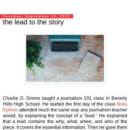
Tuesday, September 13, 2022
the lead to the story
Charlie O. Simms taught a journalism 101 class in Beverly
Hills High School. He started the first day of the class
Nora
Ephron
attended much the same way any journalism teacher
would, by explaining the concept of a "lead." He explained
that a lead contains the
why
,
what
,
when
, and
who
of the
piece. It covers the essential information. Then he gave them