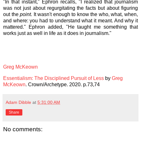
"In that instant," Ephron recalls, "I realized that journalism
was not just about regurgitating the facts but about figuring
out the
point
. It wasn't enough to know the who, what, when,
and where: you had to understand what it meant. And why it
mattered." Ephron added, "He taught me something that
works just as well in life as it does in journalism."
Greg McKeown
Essentialism: The Disciplined Pursuit of Less
by
Greg
McKeown
. Crown/Archetype. 2020. p.73,74
Adam Dibble
at
5:31:00 AM
Share
No comments: