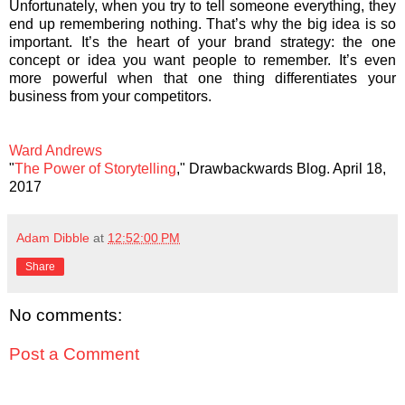
Unfortunately, when you try to tell someone everything, they
end up remembering nothing. That’s why the big idea is so
important. It’s the heart of your brand strategy: the one
concept or idea you want people to remember. It’s even
more powerful when that one thing differentiates your
business from your competitors.
Ward Andrews
"
The Power of Storytelling
," Drawbackwards Blog. April 18,
2017
Adam Dibble
at
12:52:00 PM
Share
No comments:
Post a Comment