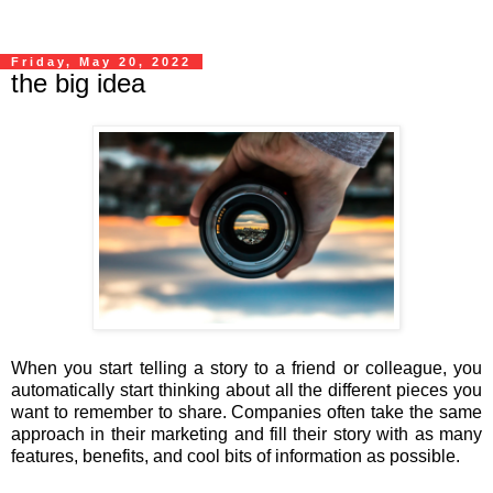
Friday, May 20, 2022
the big idea
When you start telling a story to a friend or colleague, you
automatically start thinking about all the different pieces you
want to remember to share. Companies often take the same
approach in their marketing and fill their story with as many
features, benefits, and cool bits of information as possible.