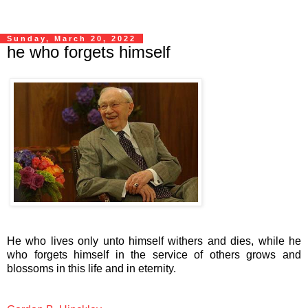
Sunday, March 20, 2022
he who forgets himself
He who lives only unto himself withers and dies, while he
who forgets himself in the service of others grows and
blossoms in this life and in eternity.