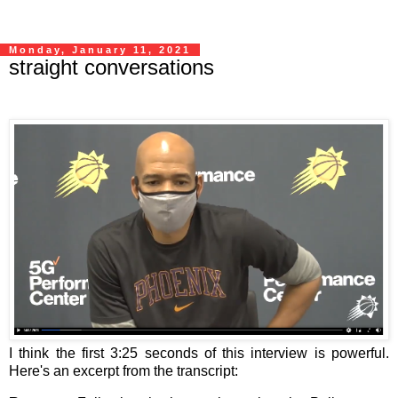
Monday, January 11, 2021
straight conversations
I think the first 3:25 seconds of this interview is powerful.
Here's an excerpt from the transcript: