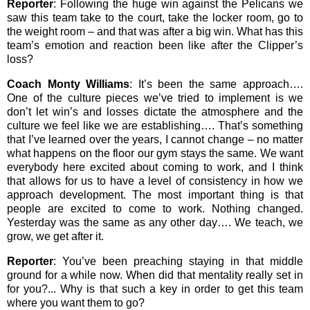
Reporter
: Following the huge win against the Pelicans we
saw this team take to the court, take the locker room, go to
the weight room – and that was after a big win. What has this
team’s emotion and reaction been like after the Clipper’s
loss?
Coach Monty Williams
: It’s been the same approach….
One of the culture pieces we’ve tried to implement is we
don’t let win’s and losses dictate the atmosphere and the
culture we feel like we are establishing…. That’s something
that I’ve learned over the years, I cannot change – no matter
what happens on the floor our gym stays the same. We want
everybody here excited about coming to work, and I think
that allows for us to have a level of consistency in how we
approach development. The most important thing is that
people are excited to come to work. Nothing changed.
Yesterday was the same as any other day…. We teach, we
grow, we get after it.
Reporter
: You’ve been preaching staying in that middle
ground for a while now. When did that mentality really set in
for you?... Why is that such a key in order to get this team
where you want them to go?