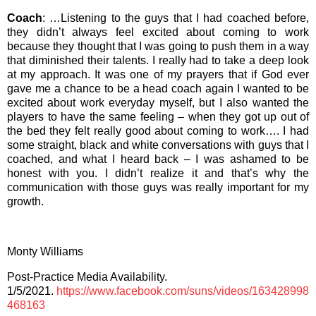
Coach
: …Listening to the guys that I had coached before,
they didn’t always feel excited about coming to work
because they thought that I was going to push them in a way
that diminished their talents. I really had to take a deep look
at my approach. It was one of my prayers that if God ever
gave me a chance to be a head coach again I wanted to be
excited about work everyday myself, but I also wanted the
players to have the same feeling – when they got up out of
the bed they felt really good about coming to work…. I had
some straight, black and white conversations with guys that I
coached, and what I heard back – I was ashamed to be
honest with you. I didn’t realize it and that’s why the
communication with those guys was really important for my
growth.
Monty Williams
Post-Practice Media Availability.
1/5/2021.
https://www.facebook.com/suns/videos/163428998
468163