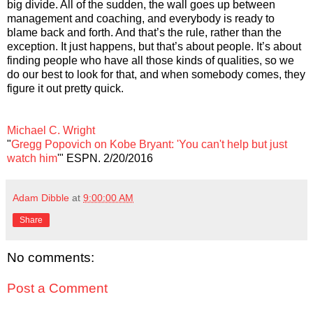
big divide. All of the sudden, the wall goes up between
management and coaching, and everybody is ready to
blame back and forth. And that’s the rule, rather than the
exception. It just happens, but that’s about people. It’s about
finding people who have all those kinds of qualities, so we
do our best to look for that, and when somebody comes, they
figure it out pretty quick.
Michael C. Wright
"
Gregg Popovich on Kobe Bryant: 'You can't help but just
watch him
'" ESPN. 2/20/2016
Adam Dibble
at
9:00:00 AM
Share
No comments:
Post a Comment