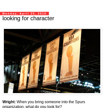
Monday, April 25, 2016
looking for character
Wright:
When you bring someone into the Spurs
organization, what do you look for?