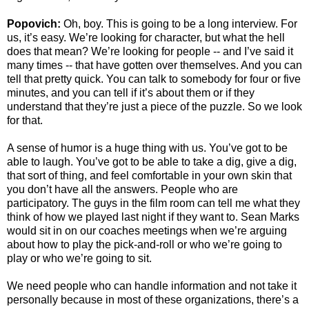
Popovich:
Oh, boy. This is going to be a long interview. For
us, it’s easy. We’re looking for character, but what the hell
does that mean? We’re looking for people -- and I’ve said it
many times -- that have gotten over themselves. And you can
tell that pretty quick. You can talk to somebody for four or five
minutes, and you can tell if it’s about them or if they
understand that they’re just a piece of the puzzle. So we look
for that.
A sense of humor is a huge thing with us. You’ve got to be
able to laugh. You’ve got to be able to take a dig, give a dig,
that sort of thing, and feel comfortable in your own skin that
you don’t have all the answers. People who are
participatory. The guys in the film room can tell me what they
think of how we played last night if they want to. Sean Marks
would sit in on our coaches meetings when we’re arguing
about how to play the pick-and-roll or who we’re going to
play or who we’re going to sit.
We need people who can handle information and not take it
personally because in most of these organizations, there’s a