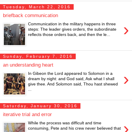
Tuesday, March 22, 2016
briefback communication
›
Communication in the military happens in three
steps: The leader gives orders, the subordinate
reflects those orders back, and then the le...
Sunday, February 7, 2016
an understanding heart
›
In Gibeon the Lord appeared to Solomon in a
dream by night: and God said, Ask what I shall
give thee. And Solomon said, Thou hast shewed
...
Saturday, January 30, 2016
iterative trial and error
›
While the process was difficult and time
consuming, Pete and his crew never believed that