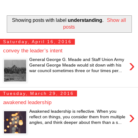
Showing posts with label
understanding
.
Show all
posts
Saturday, April 16, 2016
convey the leader’s intent
›
General George G. Meade and Staff Union Army
General George Meade would sit down with his
war council sometimes three or four times per...
Tuesday, March 29, 2016
awakened leadership
›
Awakened leadership is reflective. When you
reflect on things, you consider them from multiple
angles, and think deeper about them than a s...