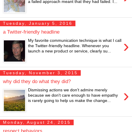
a failed approach meant that they had failed. I...
Tuesday, January 5, 2016
a Twitter-friendly headline
›
My favorite communication technique is what I call
the Twitter-friendly headline. Whenever you
launch a new product or service, clearly su...
Tuesday, November 3, 2015
why did they do what they did?
›
Dismissing actions we don't admire merely
because we don't care enough to have empathy
is rarely going to help us make the change...
Monday, August 24, 2015
respect behaviors