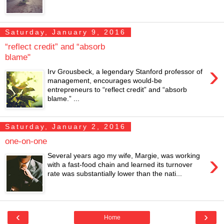
Saturday, January 9, 2016
“reflect credit” and “absorb
blame"
›
Irv Grousbeck, a legendary Stanford professor of
management, encourages would-be
entrepreneurs to “reflect credit” and “absorb
blame.” ...
Saturday, January 2, 2016
one-on-one
›
Several years ago my wife, Margie, was working
with a fast-food chain and learned its turnover
rate was substantially lower than the nati...
‹
›
Home