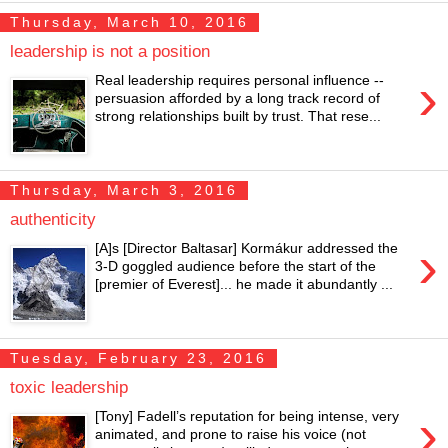
Thursday, March 10, 2016
leadership is not a position
›
Real leadership requires personal influence --
persuasion afforded by a long track record of
strong relationships built by trust. That rese...
Thursday, March 3, 2016
authenticity
›
[A]s [Director Baltasar] Kormákur addressed the
3-D goggled audience before the start of the
[premier of Everest]... he made it abundantly ...
Tuesday, February 23, 2016
toxic leadership
›
[Tony] Fadell’s reputation for being intense, very
animated, and prone to raise his voice (not