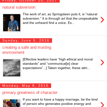
Friday, October 20, 2017
natural subversion
›
The work of art, as Springsteen puts it, is “natural
subversion.” It is through art that the unspeakable
and the unheard find a voice. Es...
Sunday, June 5, 2016
creating a safe and trusting
environment
›
[Effective leaders have "high ethical and moral
standards” and “communicat[e] clear
expectations”...] Taken together, these attri...
Monday, May 9, 2016
primary greatness of character
›
If you want to have a happy marriage, be the kind
of person who generates positive energy and