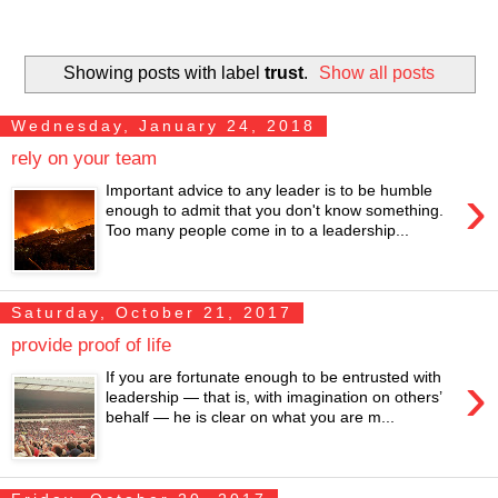
Showing posts with label
trust
.
Show all posts
Wednesday, January 24, 2018
rely on your team
›
Important advice to any leader is to be humble
enough to admit that you don't know something.
Too many people come in to a leadership...
Saturday, October 21, 2017
provide proof of life
›
If you are fortunate enough to be entrusted with
leadership — that is, with imagination on others’
behalf — he is clear on what you are m...