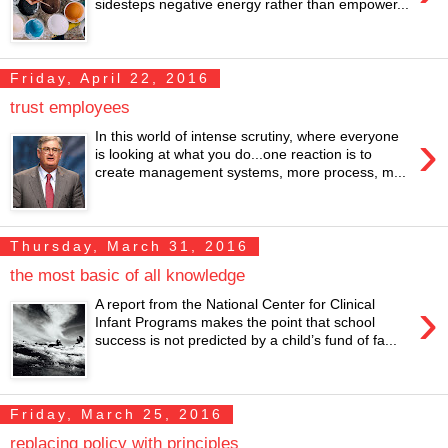
sidesteps negative energy rather than empower...
Friday, April 22, 2016
trust employees
›
In this world of intense scrutiny, where everyone
is looking at what you do...one reaction is to
create management systems, more process, m...
Thursday, March 31, 2016
the most basic of all knowledge
›
A report from the National Center for Clinical
Infant Programs makes the point that school
success is not predicted by a child’s fund of fa...
Friday, March 25, 2016
replacing policy with principles