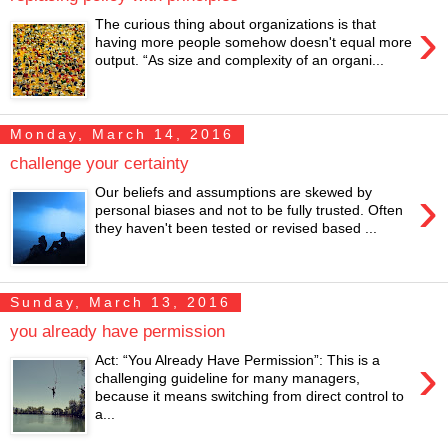
›
The curious thing about organizations is that
having more people somehow doesn't equal more
output. “As size and complexity of an organi...
Monday, March 14, 2016
challenge your certainty
›
Our beliefs and assumptions are skewed by
personal biases and not to be fully trusted. Often
they haven't been tested or revised based ...
Sunday, March 13, 2016
you already have permission
›
Act: “You Already Have Permission”: This is a
challenging guideline for many managers,
because it means switching from direct control to
a...