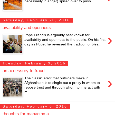
necessarily in anger) spilled over to push...
Saturday, February 20, 2016
availability and openness
›
Pope Francis is arguably best known for
availability and openness to the public. On his first
day as Pope, he reversed the tradition of bles...
Tuesday, February 9, 2016
an accessory to fraud
›
The classic error that outsiders make in
Afghanistan is to single out a proxy in whom to
repose trust and through whom to interact with
m...
Saturday, February 6, 2016
thoughts for managing a