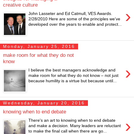
creative culture
›
John Lasseter and Ed Catmull, VES Awards.
2/28/2010 Here are some of the principles we’ve
developed over the years to enable and protect...
Monday, January 25, 2016
make room for what they do not
know
›
I believe the best managers acknowledge and
make room for what they do not know – not just
because humility is a virtue but because until...
Wednesday, January 20, 2016
knowing when to end debate
›
There's an art to knowing when to end debate
and make a decision. Many leaders are reluctant
to make the final call when there are go...