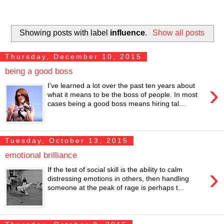
Showing posts with label
influence
.
Show all posts
Thursday, December 10, 2015
being a good boss
›
I’ve learned a lot over the past ten years about
what it means to be the boss of people. In most
cases being a good boss means hiring tal...
Tuesday, October 13, 2015
emotional brilliance
›
If the test of social skill is the ability to calm
distressing emotions in others, then handling
someone at the peak of rage is perhaps t...