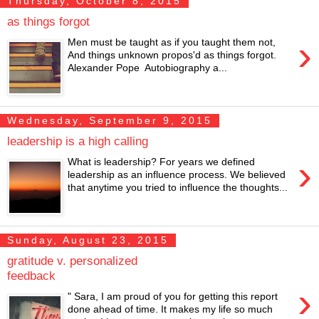
Thursday, October 8, 2015
as things forgot
›
Men must be taught as if you taught them not,
And things unknown propos'd as things forgot.
Alexander Pope Autobiography a...
Wednesday, September 9, 2015
leadership is a high calling
›
What is leadership? For years we defined
leadership as an influence process. We believed
that anytime you tried to influence the thoughts...
Sunday, August 23, 2015
gratitude v. personalized
feedback
›
" Sara, I am proud of you for getting this report
done ahead of time. It makes my life so much